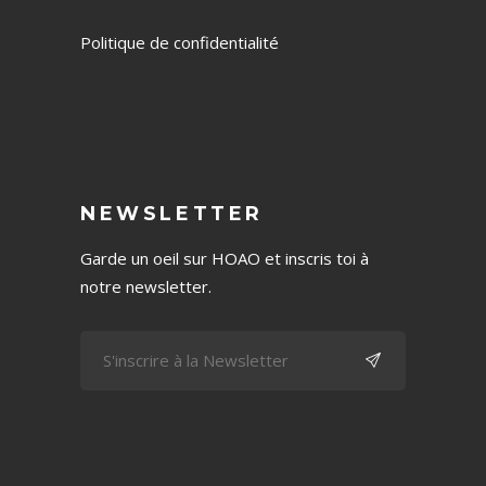
Politique de confidentialité
NEWSLETTER
Garde un oeil sur HOAO et inscris toi à
notre newsletter.