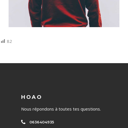
82
HOAO
Nous répondons à toutes tes questions.
0636404935