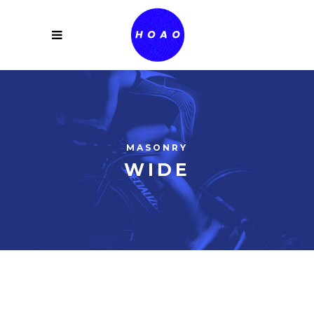
MASONRY
WIDE