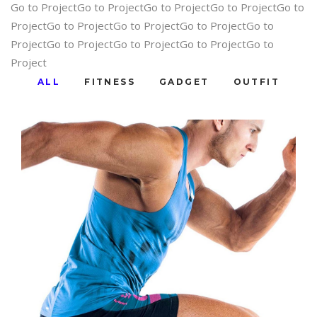
Go to ProjectGo to ProjectGo to ProjectGo to ProjectGo to
ProjectGo to ProjectGo to ProjectGo to ProjectGo to
ProjectGo to ProjectGo to ProjectGo to ProjectGo to
Project
ALL
FITNESS
GADGET
OUTFIT